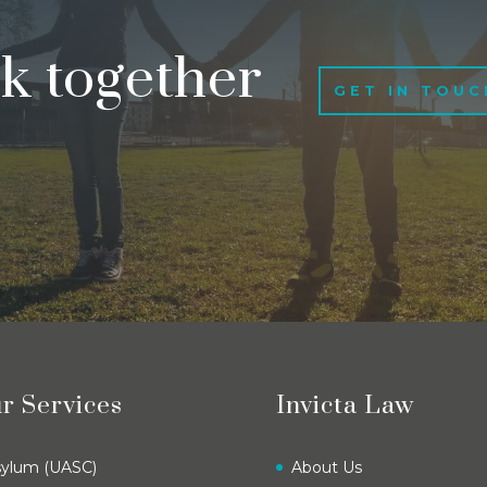
rk together
GET IN TOUC
r Services
Invicta Law
sylum (UASC)
About Us