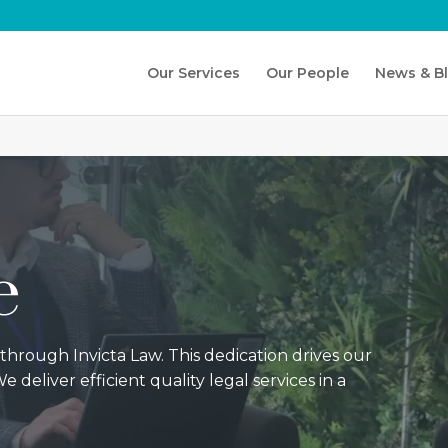
Our Services
Our People
News & B
e
 through Invicta Law. This dedication drives our
e deliver efficient quality legal services in a