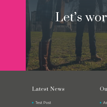
Let’s wo
Latest News
Ou
Test Post
A