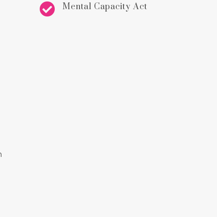

Mental Capacity Act
n