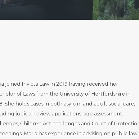
ia joined Invicta Law in 2019 having received her
chelor of Laws from the University of Hertfordshire in
8. She holds cases in both asylum and adult social care,
luding judicial review applications, age assessment
llenges, Children Act challenges and Court of Protectio
ceedings. Maria has experience in advising on public law