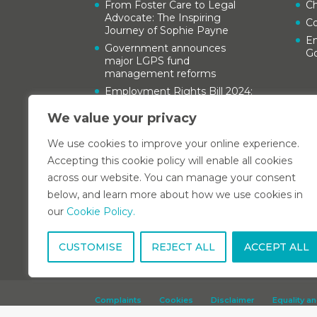
From Foster Care to Legal
Ch
Advocate: The Inspiring
C
Journey of Sophie Payne
Em
Government announces
G
major LGPS fund
management reforms
Employment Rights Bill 2024:
A guide for employers
We value your privacy
Kent Family Justice Board
Child Care Conference 2024
We use cookies to improve your online experience.
Accepting this cookie policy will enable all cookies
across our website. You can manage your consent
below, and learn more about how we use cookies in
our
Cookie Policy.
CUSTOMISE
REJECT ALL
ACCEPT ALL
Complaints
Cookies
Disclaimer
Equality an