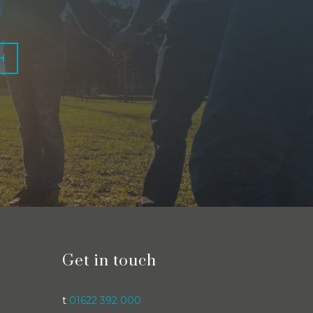
H
Get in touch
t
01622 392 000