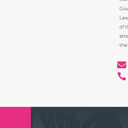
Gov
Law
of 
att
the

