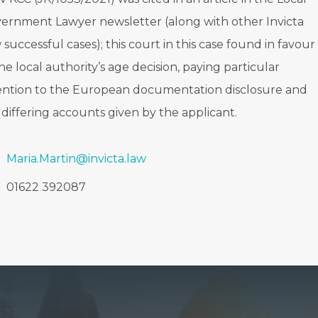
ernment Lawyer newsletter (along with other Invicta
 successful cases); this court in this case found in favour
the local authority’s age decision, paying particular
ention to the European documentation disclosure and
 differing accounts given by the applicant.
Maria.Martin@invicta.law
01622 392087