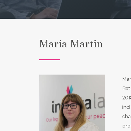
Maria Martin
Mar
Bat
201
inc
cha
pro