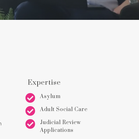
Expertise

Asylum

Adult Social Care

Judicial Review
n
Applications