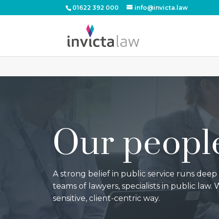
01622 392 000
info@invicta.law
Our peopl
A strong belief in public service runs deep
teams of lawyers, specialists in public law. W
sensitive, client-centric way.