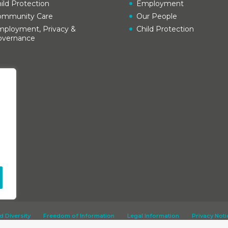
ild Protection
Employment
ommunity Care
Our People
ployment, Privacy &
Child Protection
overnance
d Diversity
Freedom of Information
Legal Information
Privacy Noti