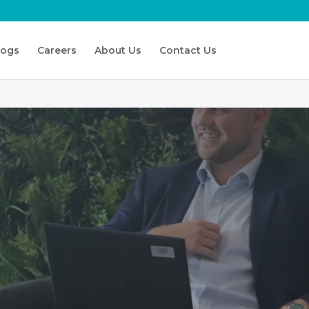
logs
Careers
About Us
Contact Us