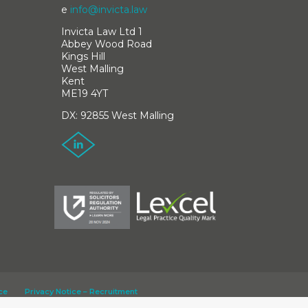
e
info@invicta.law
Invicta Law Ltd 1
Abbey Wood Road
Kings Hill
West Malling
Kent
ME19 4YT
DX: 92855 West Malling
ce
Privacy Notice – Recruitment