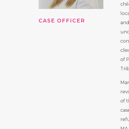
chi
loc
CASE OFFICER
and
und
con
cli
of 
Tri
Mar
rev
of 
cas
ref
MA 