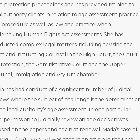
ld protection proceedings and has provided training to
al authority clients in relation to age assessment practice
 procedure as well as law and practice when
ertaking Human Rights Act assessments. She has
ducted complex legal matters including advising the
ent and instructing Counsel in the High Court, the Court
Protection, the Administrative Court and the Upper
bunal, Immigration and Asylum chamber.
ia has had conduct of a significant number of judicial
iews where the subject of challenge is the determinatio
the local authority’s age assessment. In one particular
e, permission to judicially review an age decision was
used on the papers and again at renewal. Maria’s case of
v KCC (JR/1053/2021) was cited in an article in the Local